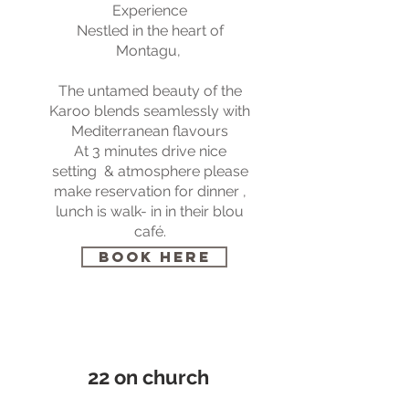
Experience
Nestled in the heart of
Montagu,
The untamed beauty of the
Karoo blends seamlessly with
Mediterranean flavours
At
3 minutes drive nice
setting & atmosphere please
make reservation for dinner ,
lunch is walk- in in their blou
café.
BOOK HERE
22 on church