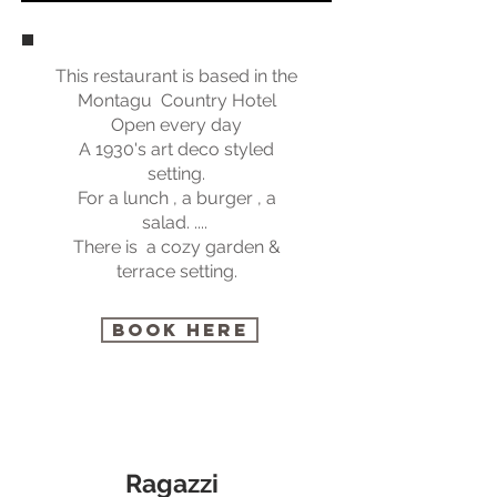
This restaurant is based in the
Montagu Country Hotel
Open every day
A 1930's art deco styled
setting.
For a lunch , a burger , a
salad. ....
There is a cozy garden &
terrace setting.
BOOK HERE
Ragazzi