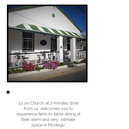
22 on Church, at 2 minutes drive
from us, welcomes you to
experience farm-to-table dining at
their warm and very intimate
space in Montagu