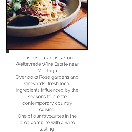
This restaurant is set on
Weltevrede Wine Estate near
Montagu
Overlooks Rose gardens and
vineyards, fresh local
ingredients influenced by the
seasons to create
contemporary country
cuisine
​
One of our favourites in the
area combine with a wine
tasting