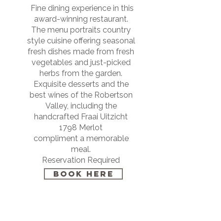
Fine dining experience in this
award-winning restaurant.
The menu portraits country
style cuisine offering seasonal
fresh dishes made from fresh
vegetables and just-picked
herbs from the garden.
Exquisite desserts and the
best wines of the Robertson
Valley, including the
handcrafted Fraai Uitzicht
1798 Merlot
compliment a memorable
meal.
Reservation Required
BOOK HERE