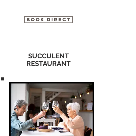
BOOK DIRECT
SUCCULENT
RESTAURANT