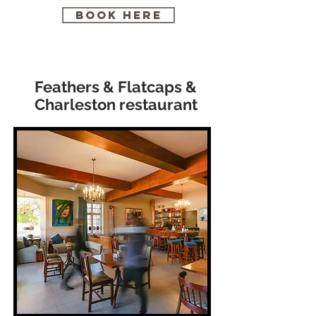
BOOK HERE
Feathers & Flatcaps &
Charleston restaurant