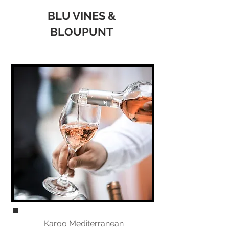
BLU VINES &
BLOUPUNT
Karoo Mediterranean