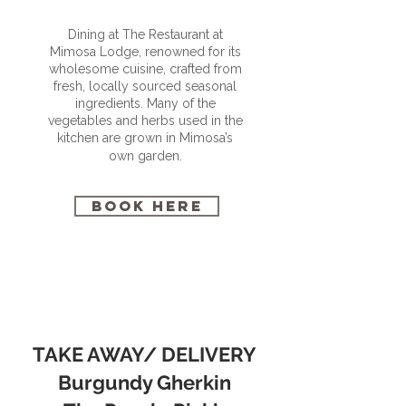
Dining at The Restaurant at
Mimosa Lodge, renowned for its
wholesome cuisine, crafted from
fresh, locally sourced seasonal
ingredients. Many of the
vegetables and herbs used in the
kitchen are grown in Mimosa’s
own garden.
BOOK HERE
TAKE AWAY/ DELIVERY
Burgundy Gherkin