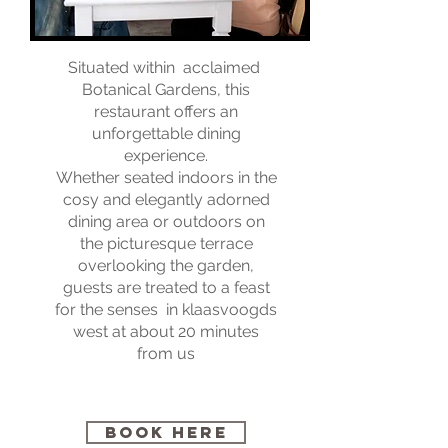
Situated within acclaimed
Botanical Gardens, this
restaurant offers an
unforgettable dining
experience.
Whether seated indoors in the
cosy and elegantly adorned
dining area or outdoors on
the picturesque terrace
overlooking the garden,
guests are treated to a feast
for the senses in klaasvoogds
west at about 20 minutes
from us
BOOK HERE