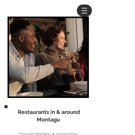
Restaurants in & around
Montagu
Discover Montagu & surrounding