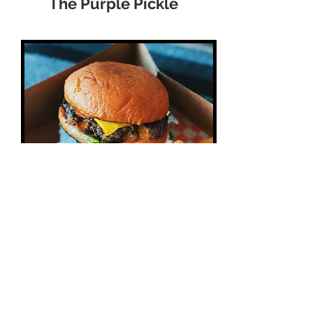
The Purple Pickle
Pizza, Burgers, Pasta , Salads,
Wraps, Sandwiches & more , if
you do not feel like going out ,