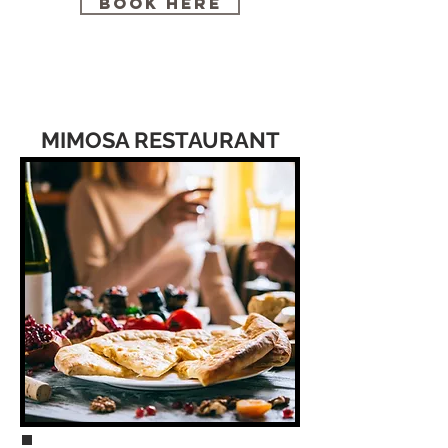
BOOK HERE
MIMOSA RESTAURANT