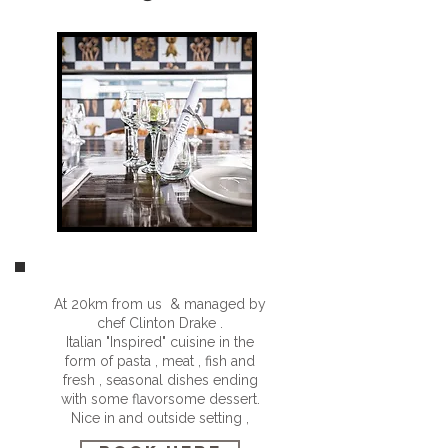
At 20km from us & managed by
chef Clinton Drake .
Italian "Inspired" cuisine in the
form of pasta , meat , fish and
fresh , seasonal dishes ending
with some flavorsome dessert.
Nice in and outside setting ,