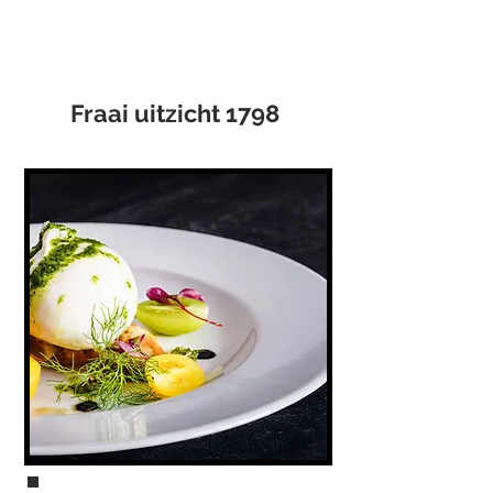
Fraai uitzicht 1798