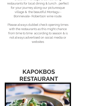
restaurants for local dining & lunch , perfect
for your journey along our picturesque
village & the beautiful Montagu -
Bonnievale- Robertson wine route.
Please always dubbel check opening times
with the restaurants as this might chance
from time to time according to season & is
not always advertised on social media or
websites
KAPOKBOS
RESTAURANT