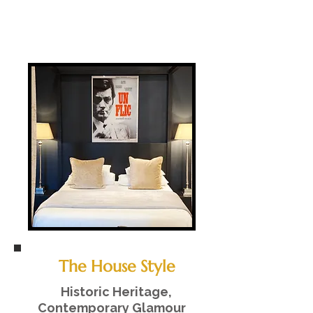
The House Style
Historic Heritage,
Contemporary Glamour