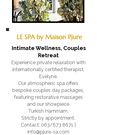
LE SPA by Maison Pjure
Intimate Wellness, Couples
Retreat
Experience private relaxation with
internationally certified therapist,
Evelyne.
Our atmospheric spa offers
bespoke couples day packages,
featuring restorative massages
and our showpiece
Turkish Hammam.
Strictly by appointment.
Contact: 063/673 8671 |
info@pjure-sa.com