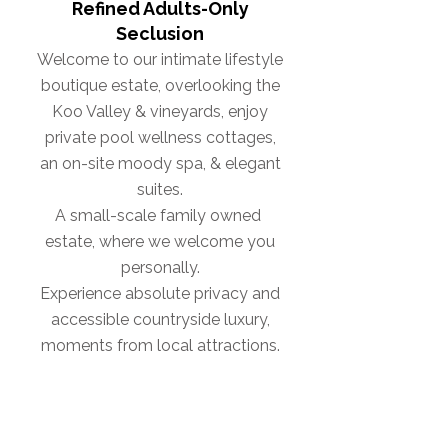
Refined Adults-Only
Seclusion
Welcome to our intimate lifestyle
boutique estate, overlooking the
Koo Valley & vineyards, enjoy
private pool wellness cottages,
an on-site moody spa, & elegant
suites.
A small-scale family owned
estate, where we welcome you
personally.
Experience absolute privacy and
accessible countryside luxury,
moments from local attractions.