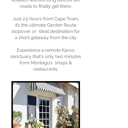
roads to finally get there.
Just 2.5 hours from Cape Town,
it’s the ultimate Garden Route
stopover. or ideal destination for
a short getaway from the city
Experience a remote Karoo
sanctuary that's only two minutes
from Montagu’s shops &
restaurants.