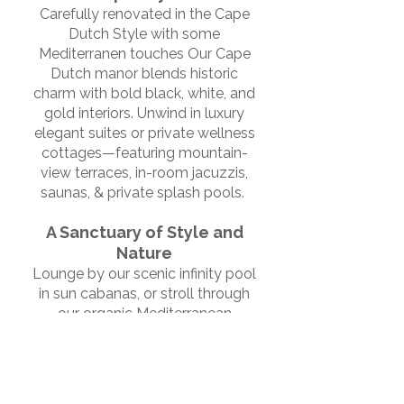
Carefully renovated in the Cape
Dutch Style with some
Mediterranen touches Our Cape
Dutch manor blends historic
charm with bold black, white, and
gold interiors. Unwind in luxury
elegant suites or private wellness
cottages—featuring mountain-
view terraces, in-room jacuzzis,
saunas, & private splash pools.
A Sanctuary of Style and
Nature
Lounge by our scenic infinity pool
in sun cabanas, or stroll through
our organic Mediterranean
orchard. Filled with fruit trees,
fragrant lavender, & wild sage.