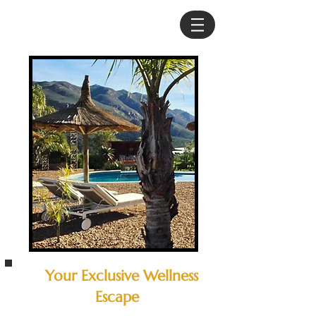
Your Exclusive Wellness
Escape