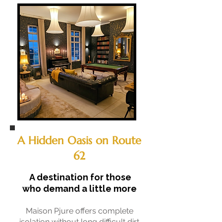
A Hidden Oasis on Route
62
A destination for those
who demand a little more
Maison Pjure offers complete
isolation without long difficult dirt