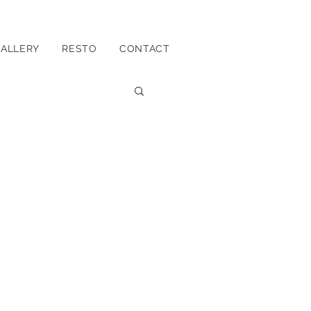
ALLERY
RESTO
CONTACT