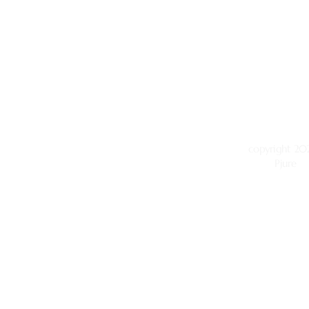
copyright 202
Pjure