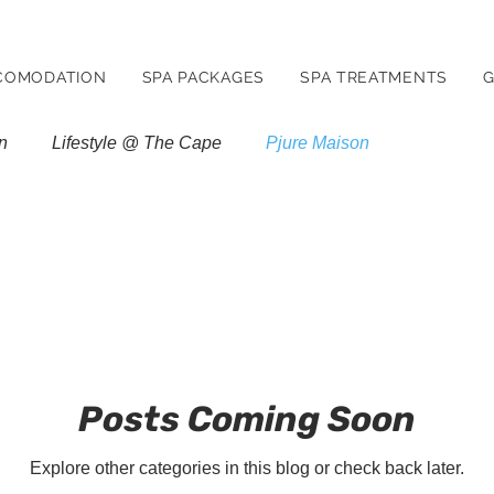
COMODATION
SPA PACKAGES
SPA TREATMENTS
G
n
Lifestyle @ The Cape
Pjure Maison
Posts Coming Soon
Explore other categories in this blog or check back later.