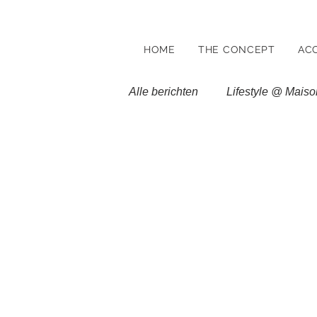
HOME
THE CONCEPT
AC
Alle berichten
Lifestyle @ Maiso